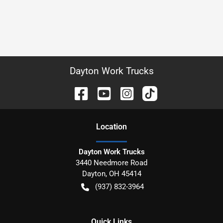
Dayton Work Trucks
Location
Dayton Work Trucks
3440 Needmore Road
Dayton
,
OH
45414
(937) 832-3964
Quick Links