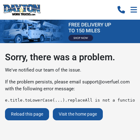
Sorry, there was a problem.
We've notified our team of the issue.
If the problem persists, please email
support@overfuel.com
with the following error message:
e.title.toLowerCase(...).replaceAll is not a function
Reload this page
Visit the home page