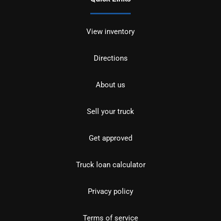
View inventory
Directions
About us
Sell your truck
Get approved
Truck loan calculator
Privacy policy
Terms of service