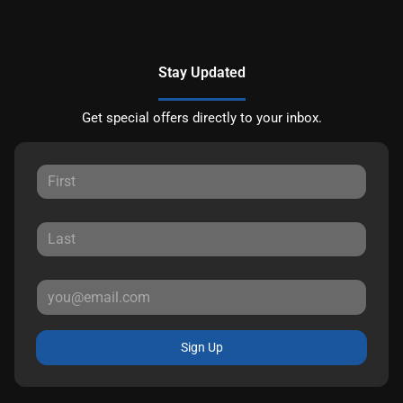
Stay Updated
Get special offers directly to your inbox.
Sign Up