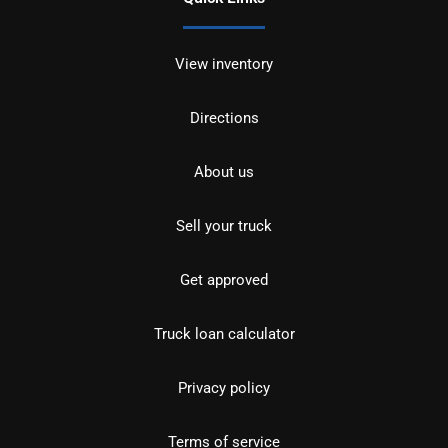
View inventory
Directions
About us
Sell your truck
Get approved
Truck loan calculator
Privacy policy
Terms of service