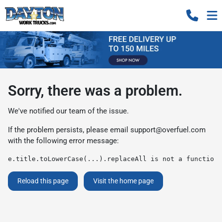
Sorry, there was a problem.
We've notified our team of the issue.
If the problem persists, please email
support@overfuel.com
with the following error message:
e.title.toLowerCase(...).replaceAll is not a function
Reload this page
Visit the home page