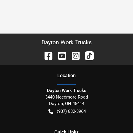
Dayton Work Trucks
Location
Dayton Work Trucks
3440 Needmore Road
Dayton
,
OH
45414
(937) 832-3964
Quick Links