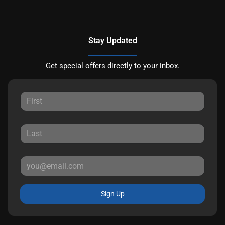
Stay Updated
Get special offers directly to your inbox.
Sign Up