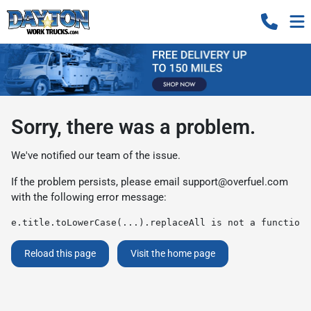
Sorry, there was a problem.
We've notified our team of the issue.
If the problem persists, please email
support@overfuel.com
with the following error message:
e.title.toLowerCase(...).replaceAll is not a function
Reload this page
Visit the home page