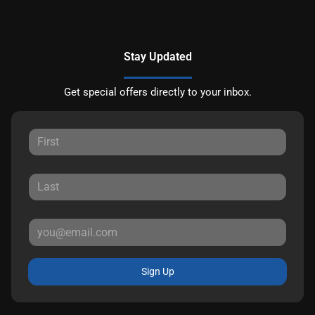
Stay Updated
Get special offers directly to your inbox.
Sign Up