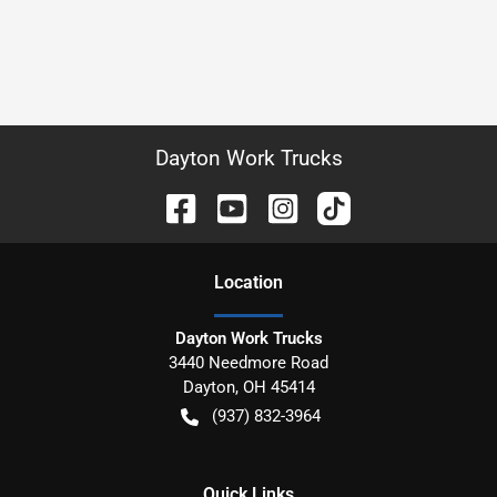
Dayton Work Trucks
Location
Dayton Work Trucks
3440 Needmore Road
Dayton
,
OH
45414
(937) 832-3964
Quick Links