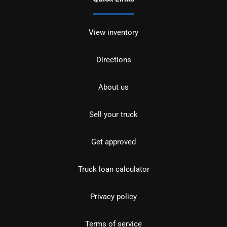
View inventory
Directions
About us
Sell your truck
Get approved
Truck loan calculator
Privacy policy
Terms of service