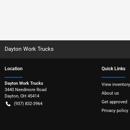
Dayton Work Trucks
Location
Quick Links
Dayton Work Trucks
View inventory
3440 Needmore Road
About us
Dayton
,
OH
45414
Get approved
(937) 832-3964
Privacy policy