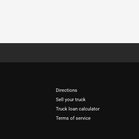
Directions
Sell your truck
Truck loan calculator
Terms of service