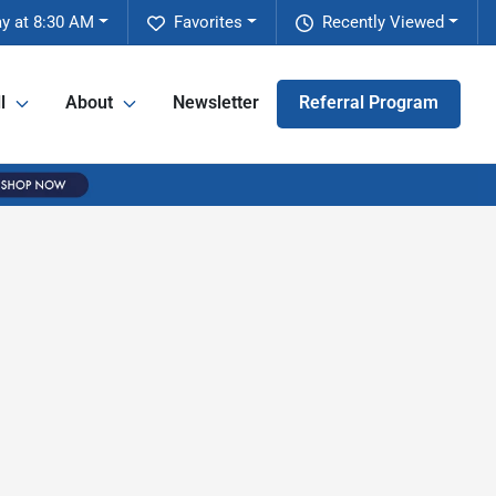
y at 8:30 AM
Favorites
Recently Viewed
l
About
Newsletter
Referral Program