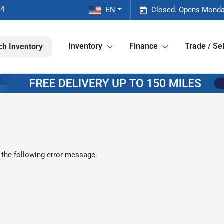
64
EN
Closed. Opens Monda
Inventory
Finance
Trade / Sel
ch Inventory
 the following error message: