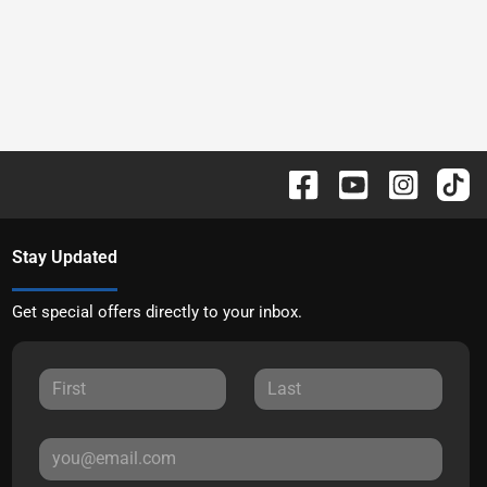
Stay Updated
Get special offers directly to your inbox.