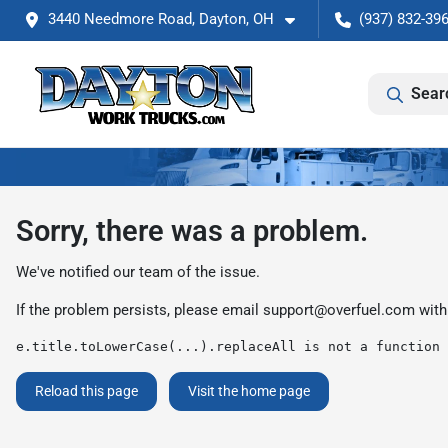
3440 Needmore Road, Dayton, OH
(937) 832-39
Sear
Sorry, there was a problem.
We've notified our team of the issue.
If the problem persists, please email
support@overfuel.com
with
e.title.toLowerCase(...).replaceAll is not a function
Reload this page
Visit the home page