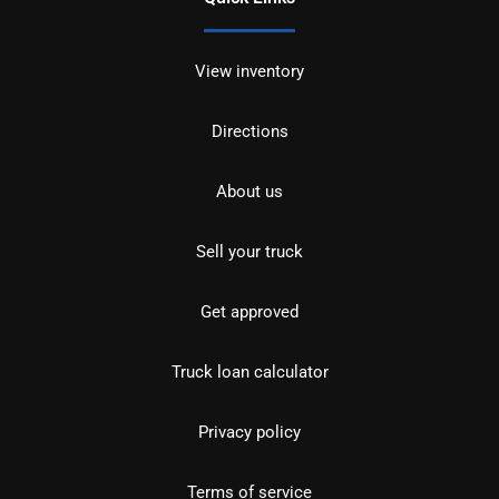
View inventory
Directions
About us
Sell your truck
Get approved
Truck loan calculator
Privacy policy
Terms of service