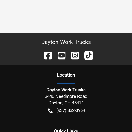
Dayton Work Trucks
Location
Dayton Work Trucks
3440 Needmore Road
Dayton
,
OH
45414
(937) 832-3964
Quick Links