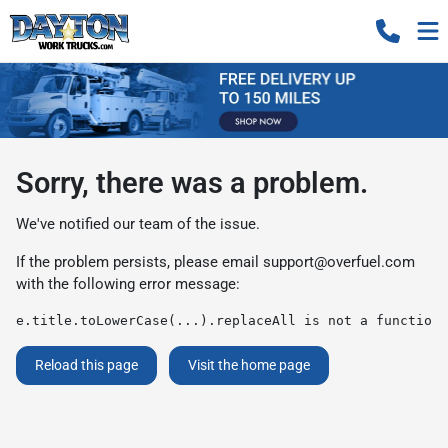
Sorry, there was a problem.
We've notified our team of the issue.
If the problem persists, please email
support@overfuel.com
with the following error message:
e.title.toLowerCase(...).replaceAll is not a function
Reload this page
Visit the home page