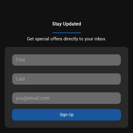
Stay Updated
Get special offers directly to your inbox.
Sign Up