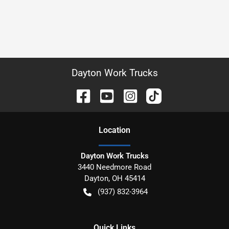
Dayton Work Trucks
Location
Dayton Work Trucks
3440 Needmore Road
Dayton
,
OH
45414
(937) 832-3964
Quick Links