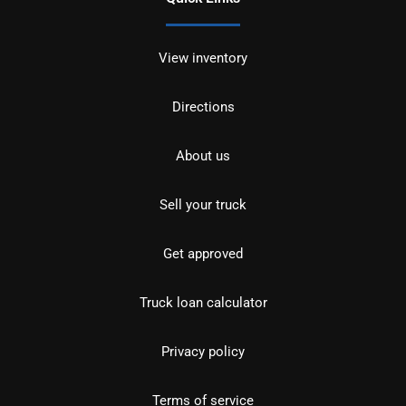
View inventory
Directions
About us
Sell your truck
Get approved
Truck loan calculator
Privacy policy
Terms of service