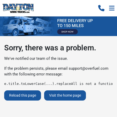
Sorry, there was a problem.
We've notified our team of the issue.
If the problem persists, please email
support@overfuel.com
with the following error message:
e.title.toLowerCase(...).replaceAll is not a function
Reload this page
Visit the home page