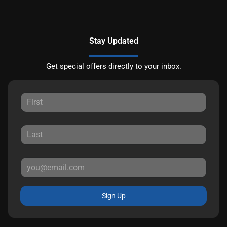
Stay Updated
Get special offers directly to your inbox.
Sign Up