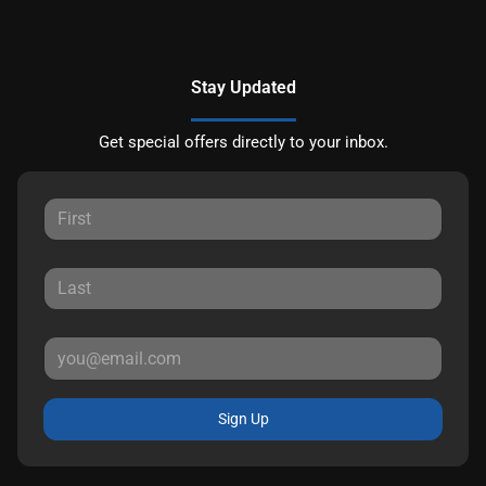
Stay Updated
Get special offers directly to your inbox.
Sign Up