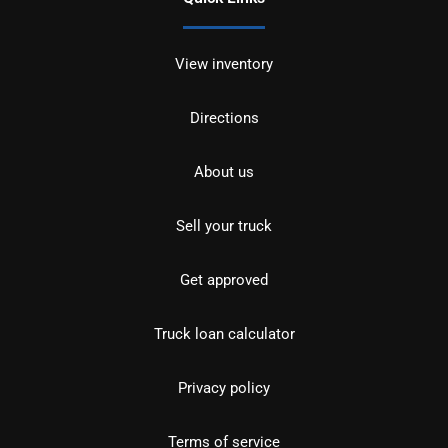
View inventory
Directions
About us
Sell your truck
Get approved
Truck loan calculator
Privacy policy
Terms of service