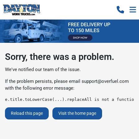
Sorry, there was a problem.
We've notified our team of the issue.
If the problem persists, please email
support@overfuel.com
with the following error message:
e.title.toLowerCase(...).replaceAll is not a function
Reload this page
Visit the home page