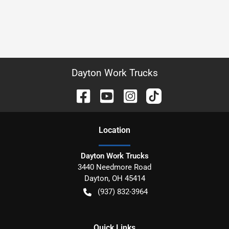
Dayton Work Trucks
Location
Dayton Work Trucks
3440 Needmore Road
Dayton
,
OH
45414
(937) 832-3964
Quick Links