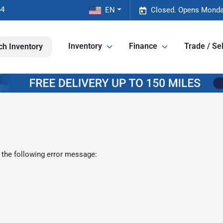
64
EN
Closed. Opens Monda
Inventory
Finance
Trade / Sel
ch Inventory
 the following error message: