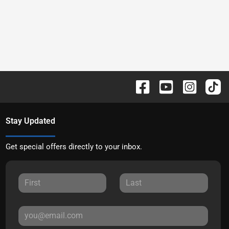
Stay Updated
Get special offers directly to your inbox.