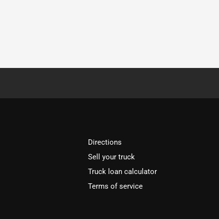
Directions
Sell your truck
Truck loan calculator
Terms of service