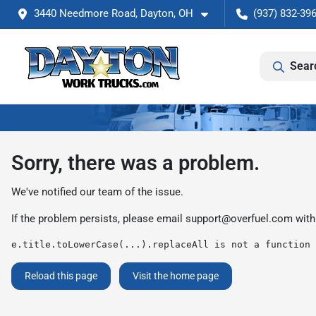
3440 Needmore Road, Dayton, OH
(937) 832-39
Sear
Sorry, there was a problem.
We've notified our team of the issue.
If the problem persists, please email
support@overfuel.com
with
e.title.toLowerCase(...).replaceAll is not a function
Reload this page
Visit the home page