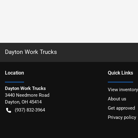
Dayton Work Trucks
Location
Quick Links
Dayton Work Trucks
View inventory
3440 Needmore Road
About us
Dayton
,
OH
45414
Get approved
(937) 832-3964
Privacy policy