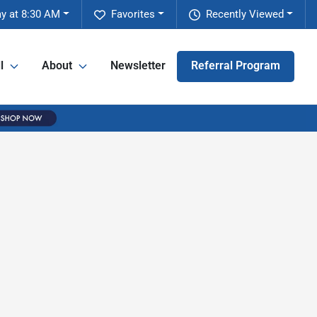
y at 8:30 AM
Favorites
Recently Viewed
l
About
Newsletter
Referral Program