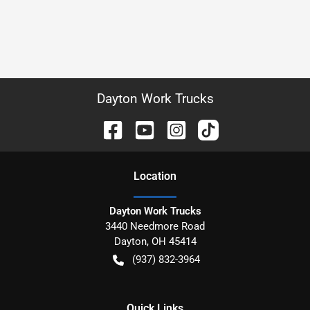
Dayton Work Trucks
Location
Dayton Work Trucks
3440 Needmore Road
Dayton
,
OH
45414
(937) 832-3964
Quick Links