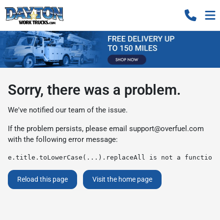
Sorry, there was a problem.
We've notified our team of the issue.
If the problem persists, please email
support@overfuel.com
with the following error message:
e.title.toLowerCase(...).replaceAll is not a function
Reload this page
Visit the home page