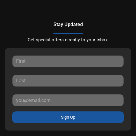
Stay Updated
Get special offers directly to your inbox.
Sign Up