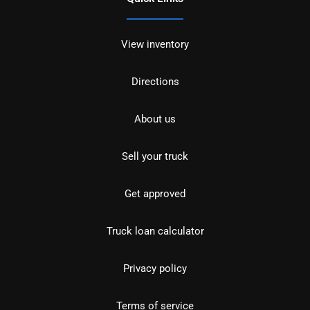
View inventory
Directions
About us
Sell your truck
Get approved
Truck loan calculator
Privacy policy
Terms of service