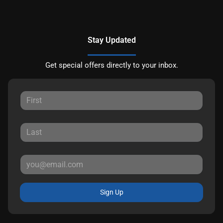
Stay Updated
Get special offers directly to your inbox.
Sign Up