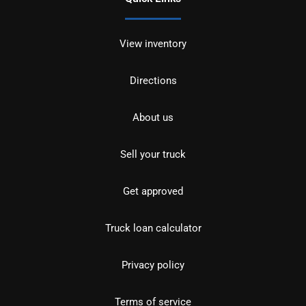
View inventory
Directions
About us
Sell your truck
Get approved
Truck loan calculator
Privacy policy
Terms of service