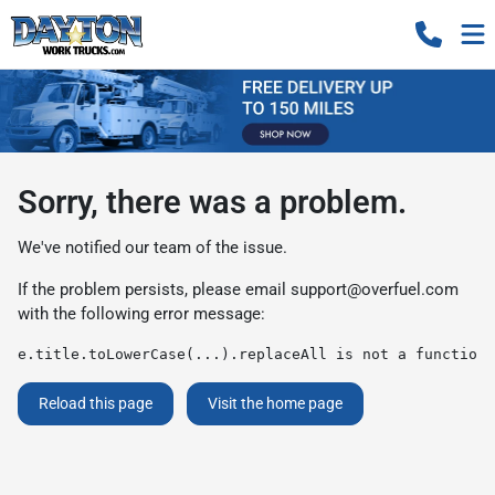
Sorry, there was a problem.
We've notified our team of the issue.
If the problem persists, please email
support@overfuel.com
with the following error message:
e.title.toLowerCase(...).replaceAll is not a function
Reload this page
Visit the home page