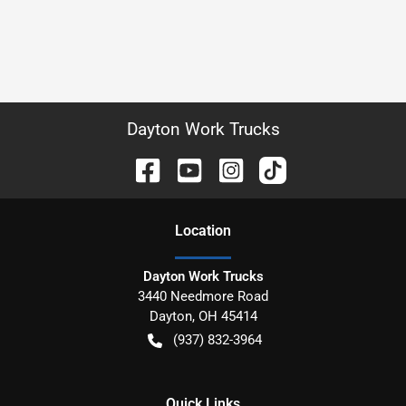
Dayton Work Trucks
Location
Dayton Work Trucks
3440 Needmore Road
Dayton
,
OH
45414
(937) 832-3964
Quick Links