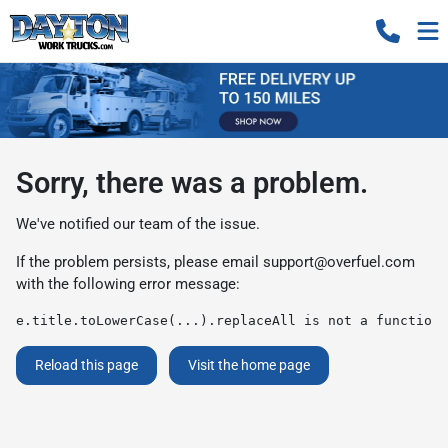
Sorry, there was a problem.
We've notified our team of the issue.
If the problem persists, please email
support@overfuel.com
with the following error message:
e.title.toLowerCase(...).replaceAll is not a function
Reload this page
Visit the home page