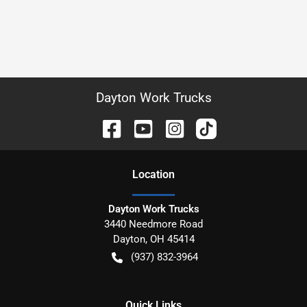
Dayton Work Trucks
Location
Dayton Work Trucks
3440 Needmore Road
Dayton
,
OH
45414
(937) 832-3964
Quick Links