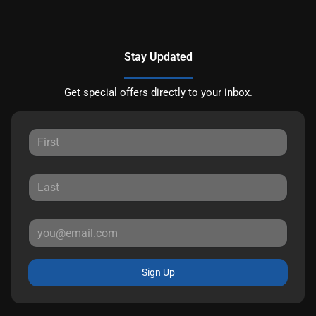
Stay Updated
Get special offers directly to your inbox.
Sign Up