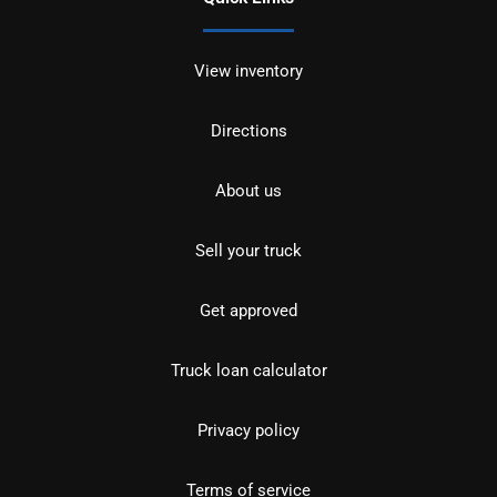
View inventory
Directions
About us
Sell your truck
Get approved
Truck loan calculator
Privacy policy
Terms of service