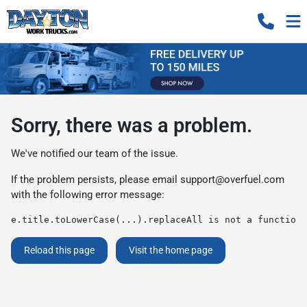
Sorry, there was a problem.
We've notified our team of the issue.
If the problem persists, please email
support@overfuel.com
with the following error message:
e.title.toLowerCase(...).replaceAll is not a function
Reload this page
Visit the home page