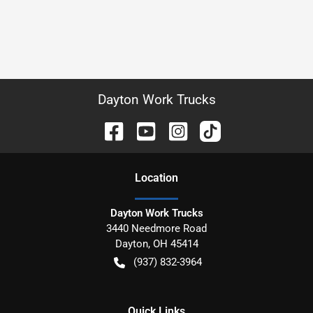
Dayton Work Trucks
Location
Dayton Work Trucks
3440 Needmore Road
Dayton
,
OH
45414
(937) 832-3964
Quick Links