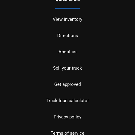
View inventory
Directions
About us
Sell your truck
Get approved
Truck loan calculator
Privacy policy
Terms of service