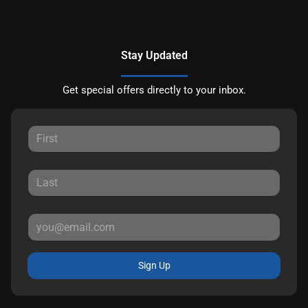
Stay Updated
Get special offers directly to your inbox.
Sign Up