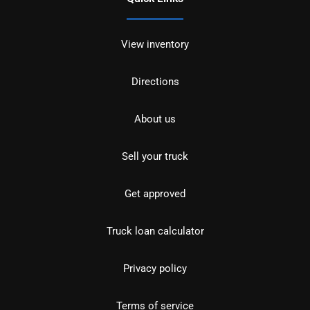
View inventory
Directions
About us
Sell your truck
Get approved
Truck loan calculator
Privacy policy
Terms of service