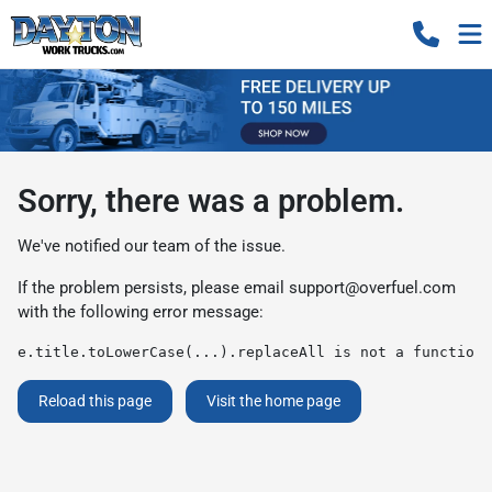
Sorry, there was a problem.
We've notified our team of the issue.
If the problem persists, please email
support@overfuel.com
with the following error message:
e.title.toLowerCase(...).replaceAll is not a function
Reload this page
Visit the home page