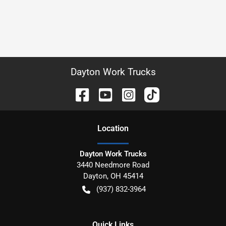
Dayton Work Trucks
Location
Dayton Work Trucks
3440 Needmore Road
Dayton
,
OH
45414
(937) 832-3964
Quick Links