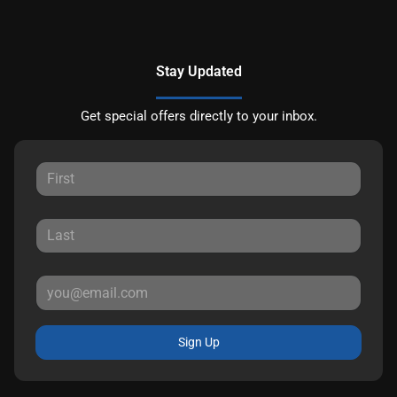
Stay Updated
Get special offers directly to your inbox.
Sign Up