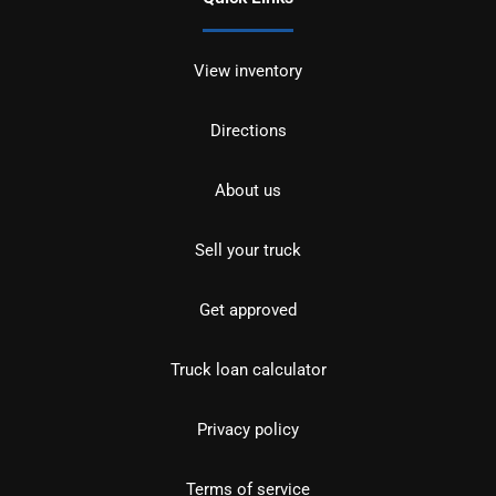
View inventory
Directions
About us
Sell your truck
Get approved
Truck loan calculator
Privacy policy
Terms of service