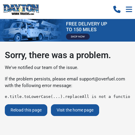
Sorry, there was a problem.
We've notified our team of the issue.
If the problem persists, please email
support@overfuel.com
with the following error message:
e.title.toLowerCase(...).replaceAll is not a function
Reload this page
Visit the home page