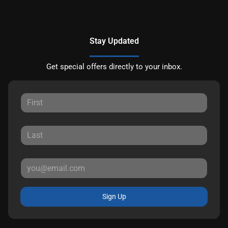
Stay Updated
Get special offers directly to your inbox.
Sign Up