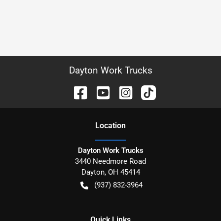
Dayton Work Trucks
Location
Dayton Work Trucks
3440 Needmore Road
Dayton
,
OH
45414
(937) 832-3964
Quick Links