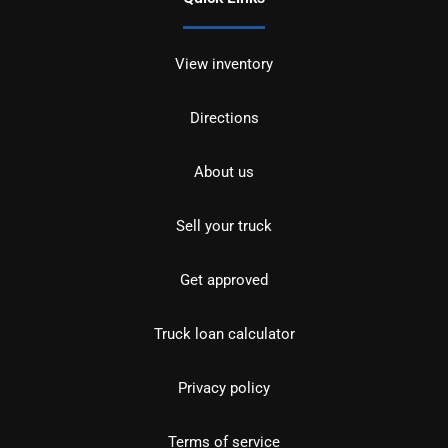
View inventory
Directions
About us
Sell your truck
Get approved
Truck loan calculator
Privacy policy
Terms of service