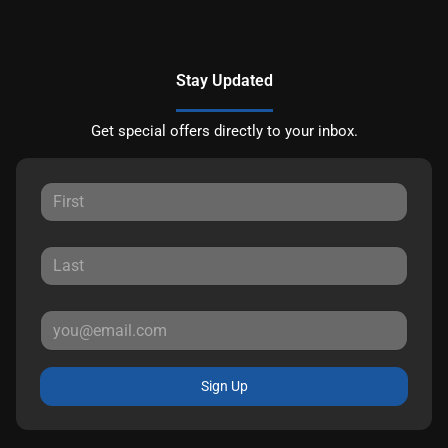
Stay Updated
Get special offers directly to your inbox.
Sign Up