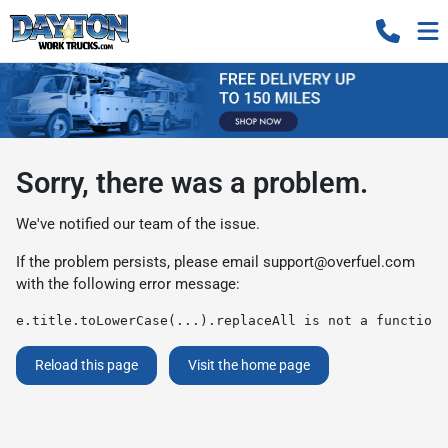
Sorry, there was a problem.
We've notified our team of the issue.
If the problem persists, please email
support@overfuel.com
with the following error message:
e.title.toLowerCase(...).replaceAll is not a function
Reload this page
Visit the home page