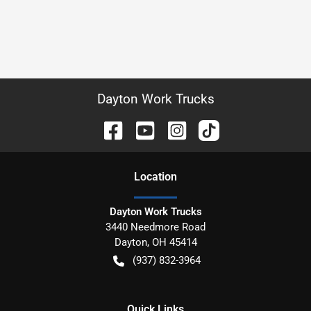
Dayton Work Trucks
Location
Dayton Work Trucks
3440 Needmore Road
Dayton
,
OH
45414
(937) 832-3964
Quick Links