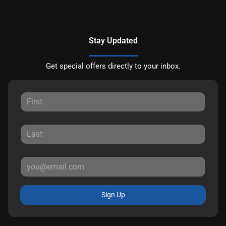
Stay Updated
Get special offers directly to your inbox.
Sign Up