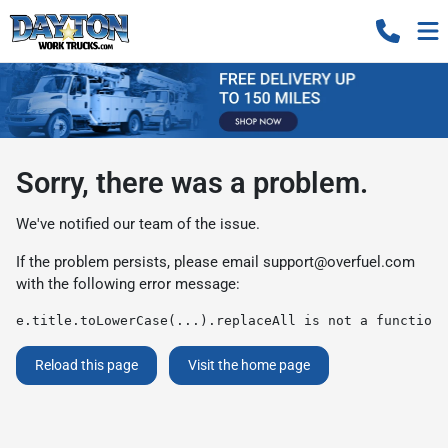
Sorry, there was a problem.
We've notified our team of the issue.
If the problem persists, please email
support@overfuel.com
with the following error message:
e.title.toLowerCase(...).replaceAll is not a function
Reload this page
Visit the home page