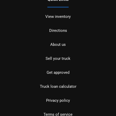
View inventory
Directions
About us
Sell your truck
Get approved
Truck loan calculator
Privacy policy
Terms of service