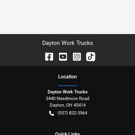
Dayton Work Trucks
Location
Dayton Work Trucks
3440 Needmore Road
Dayton
,
OH
45414
(937) 832-3964
Quick Links