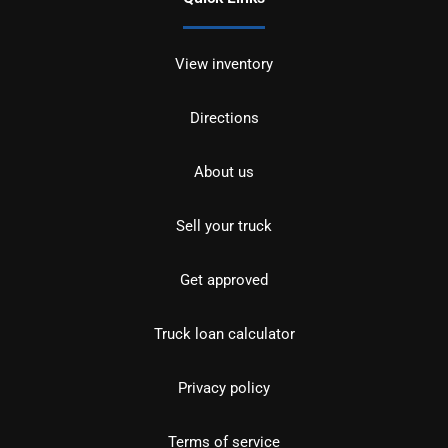
View inventory
Directions
About us
Sell your truck
Get approved
Truck loan calculator
Privacy policy
Terms of service