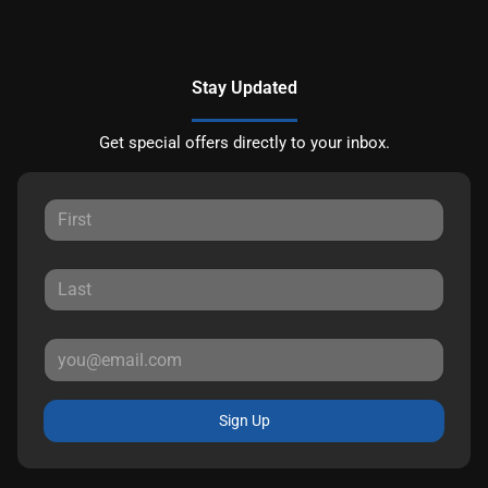
Stay Updated
Get special offers directly to your inbox.
Sign Up