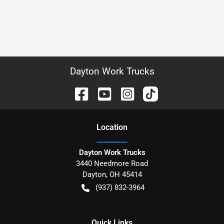
Dayton Work Trucks
Location
Dayton Work Trucks
3440 Needmore Road
Dayton
,
OH
45414
(937) 832-3964
Quick Links