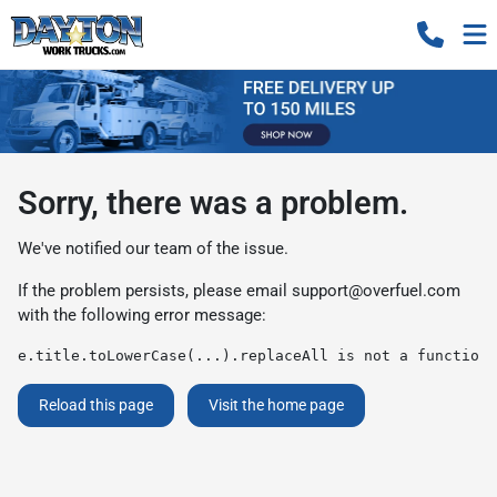
Sorry, there was a problem.
We've notified our team of the issue.
If the problem persists, please email
support@overfuel.com
with the following error message:
e.title.toLowerCase(...).replaceAll is not a function
Reload this page
Visit the home page