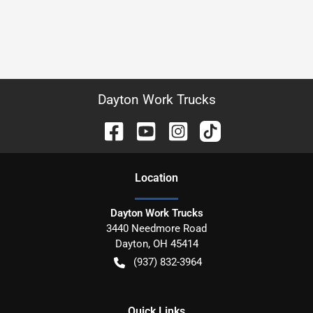
Dayton Work Trucks
Location
Dayton Work Trucks
3440 Needmore Road
Dayton
,
OH
45414
(937) 832-3964
Quick Links