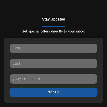
Stay Updated
Get special offers directly to your inbox.
Sign Up