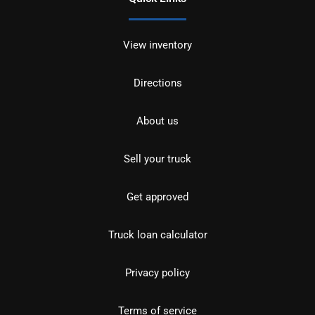
View inventory
Directions
About us
Sell your truck
Get approved
Truck loan calculator
Privacy policy
Terms of service