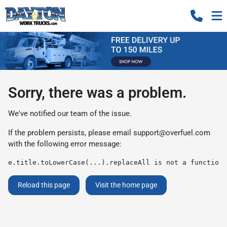
Sorry, there was a problem.
We've notified our team of the issue.
If the problem persists, please email
support@overfuel.com
with the following error message:
e.title.toLowerCase(...).replaceAll is not a function
Reload this page
Visit the home page