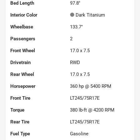
Bed Length
97.8"
Interior Color
Dark Titanium
Wheelbase
133.7"
Passengers
2
Front Wheel
17.0 x 7.5
Drivetrain
RWD
Rear Wheel
17.0 x 7.5
Horsepower
360 hp @ 5400 RPM
Front Tire
LT245/75R17E
Torque
380 lb-ft @ 4200 RPM
Rear Tire
LT245/75R17E
Fuel Type
Gasoline