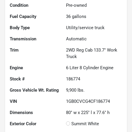
Condition
Pre-owned
Fuel Capacity
36
gallons
Body Type
Utility/service truck
Transmission
Automatic
Trim
2WD Reg Cab 133.7" Work
Truck
Engine
6 Liter 8 Cylinder Engine
Stock #
186774
Gross Vehicle Wt. Rating
9,900
lbs.
VIN
1GB0CVCG4CF186774
Dimensions
80" w x 225" l x 77.6" h
Exterior Color
Summit White