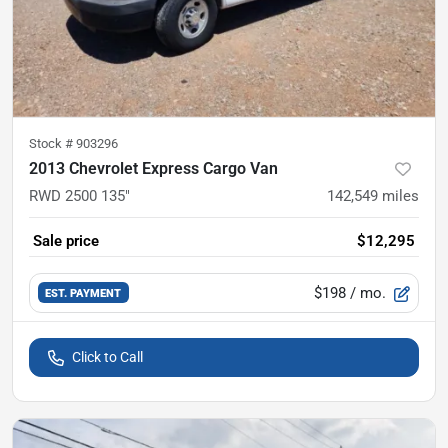
Stock #
903296
2013 Chevrolet Express Cargo Van
RWD 2500 135"
142,549
miles
Sale price
$12,295
$198
/ mo.
EST. PAYMENT
Click to Call