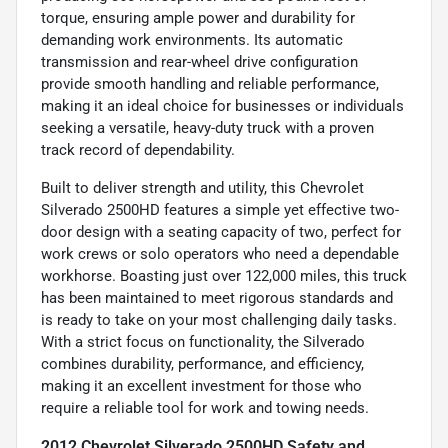
torque, ensuring ample power and durability for
demanding work environments. Its automatic
transmission and rear-wheel drive configuration
provide smooth handling and reliable performance,
making it an ideal choice for businesses or individuals
seeking a versatile, heavy-duty truck with a proven
track record of dependability.
Built to deliver strength and utility, this Chevrolet
Silverado 2500HD features a simple yet effective two-
door design with a seating capacity of two, perfect for
work crews or solo operators who need a dependable
workhorse. Boasting just over 122,000 miles, this truck
has been maintained to meet rigorous standards and
is ready to take on your most challenging daily tasks.
With a strict focus on functionality, the Silverado
combines durability, performance, and efficiency,
making it an excellent investment for those who
require a reliable tool for work and towing needs.
2012 Chevrolet Silverado 2500HD Safety and