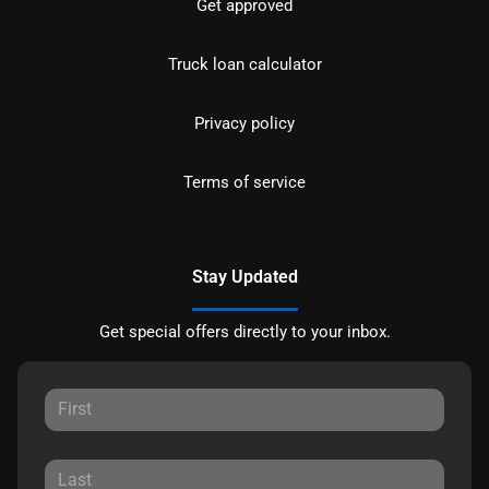
Get approved
Truck loan calculator
Privacy policy
Terms of service
Stay Updated
Get special offers directly to your inbox.