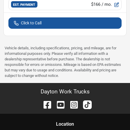
$166
/ mo.
EST. PAYMENT
Click to Call
Vehicle details, including specifications, pricing, and mileage, are for
informational purposes only. Please verify all information with a
dealership representative before purchase. The dealership is not
responsible for errors or omissions. Mileage is based on EPA estimates
but may vary due to usage and conditions. Availability and pricing are
subject to change without notice.
Dayton Work Trucks
Location