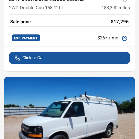
2WD Double Cab 158.1" LT
188,390
miles
Sale price
$17,295
$267
/ mo.
EST. PAYMENT
Click to Call