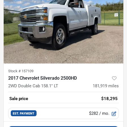
Stock #
157109
2017 Chevrolet Silverado 2500HD
2WD Double Cab 158.1" LT
181,919
miles
Sale price
$18,295
$282
/ mo.
EST. PAYMENT