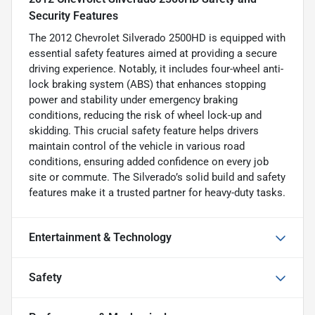
Security Features
The 2012 Chevrolet Silverado 2500HD is equipped with
essential safety features aimed at providing a secure
driving experience. Notably, it includes four-wheel anti-
lock braking system (ABS) that enhances stopping
power and stability under emergency braking
conditions, reducing the risk of wheel lock-up and
skidding. This crucial safety feature helps drivers
maintain control of the vehicle in various road
conditions, ensuring added confidence on every job
site or commute. The Silverado’s solid build and safety
features make it a trusted partner for heavy-duty tasks.
Entertainment & Technology
Safety