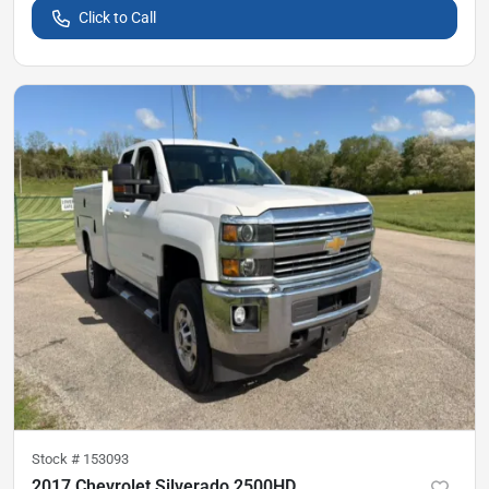
Click to Call
Stock #
153093
2017 Chevrolet Silverado 2500HD