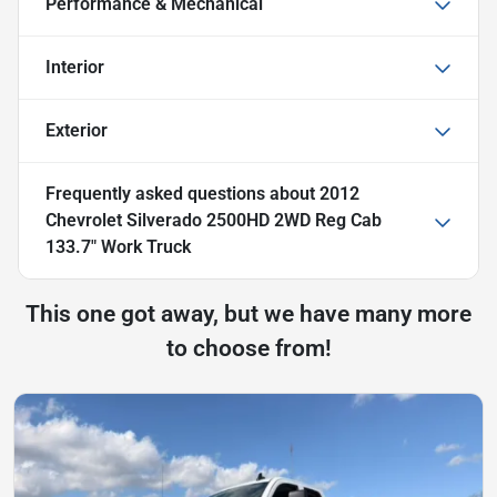
Performance & Mechanical
Interior
Exterior
Frequently asked questions about
2012
Chevrolet Silverado 2500HD 2WD Reg Cab
133.7" Work Truck
This one got away, but we have many more
to choose from!