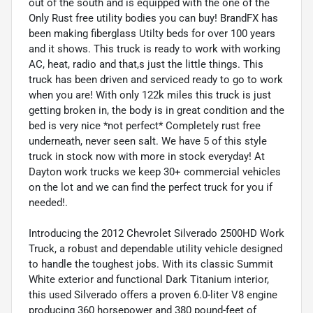
out of the south and is equipped with the one of the
Only Rust free utility bodies you can buy! BrandFX has
been making fiberglass Utilty beds for over 100 years
and it shows. This truck is ready to work with working
AC, heat, radio and that,s just the little things. This
truck has been driven and serviced ready to go to work
when you are! With only 122k miles this truck is just
getting broken in, the body is in great condition and the
bed is very nice *not perfect* Completely rust free
underneath, never seen salt. We have 5 of this style
truck in stock now with more in stock everyday! At
Dayton work trucks we keep 30+ commercial vehicles
on the lot and we can find the perfect truck for you if
needed!.
Introducing the 2012 Chevrolet Silverado 2500HD Work
Truck, a robust and dependable utility vehicle designed
to handle the toughest jobs. With its classic Summit
White exterior and functional Dark Titanium interior,
this used Silverado offers a proven 6.0-liter V8 engine
producing 360 horsepower and 380 pound-feet of