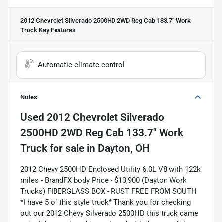
2012 Chevrolet Silverado 2500HD 2WD Reg Cab 133.7" Work
Truck
Key Features
Automatic climate control
Notes
Used
2012 Chevrolet Silverado
2500HD 2WD Reg Cab 133.7" Work
Truck
for sale
in
Dayton, OH
2012 Chevy 2500HD Enclosed Utility 6.0L V8 with 122k
miles - BrandFX body Price - $13,900 (Dayton Work
Trucks) FIBERGLASS BOX - RUST FREE FROM SOUTH
*I have 5 of this style truck* Thank you for checking
out our 2012 Chevy Silverado 2500HD this truck came