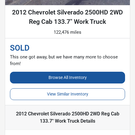
2012 Chevrolet Silverado 2500HD 2WD
Reg Cab 133.7" Work Truck
122,476 miles
SOLD
This one got away, but we have many more to choose
from!
Browse All Inventory
View Similar Inventory
2012 Chevrolet Silverado 2500HD 2WD Reg Cab
133.7" Work Truck
Details