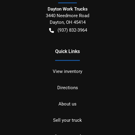
Dayton Work Trucks
3440 Needmore Road
Dayton
,
OH
45414
(937) 832-3964
Quick Links
View inventory
Directions
About us
Sell your truck