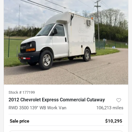
Stock #
177199
2012 Chevrolet Express Commercial Cutaway
RWD 3500 139" WB Work Van
106,213
miles
Sale price
$10,295